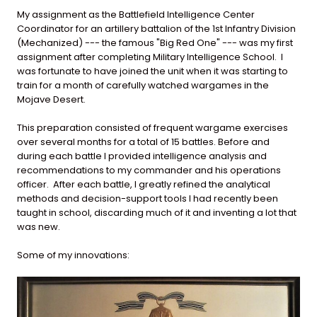
My assignment as the Battlefield Intelligence Center
Coordinator for an artillery battalion of the 1st Infantry Division
(Mechanized) --- the famous "Big Red One" --- was my first
assignment after completing Military Intelligence School. I
was fortunate to have joined the unit when it was starting to
train for a month of carefully watched wargames in the
Mojave Desert.
This preparation consisted of frequent wargame exercises
over several months for a total of 15 battles. Before and
during each battle I provided intelligence analysis and
recommendations to my commander and his operations
officer. After each battle, I greatly refined the analytical
methods and decision-support tools I had recently been
taught in school, discarding much of it and inventing a lot that
was new.
Some of my innovations: