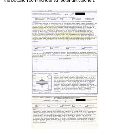
the battalion commander (a lieutenant colonel).