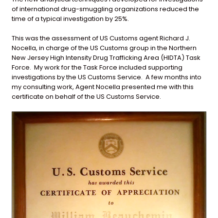
of international drug-smuggling organizations reduced the
time of a typical investigation by 25%.
This was the assessment of US Customs agent Richard J.
Nocella, in charge of the US Customs group in the Northern
New Jersey High Intensity Drug Trafficking Area (HIDTA) Task
Force. My work for the Task Force included supporting
investigations by the US Customs Service. A few months into
my consulting work, Agent Nocella presented me with this
certificate on behalf of the US Customs Service.