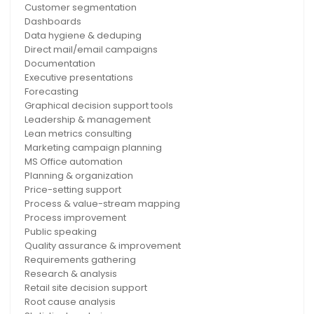
Customer segmentation
Dashboards
Data hygiene & deduping
Direct mail/email campaigns
Documentation
Executive presentations
Forecasting
Graphical decision support tools
Leadership & management
Lean metrics consulting
Marketing campaign planning
MS Office automation
Planning & organization
Price-setting support
Process & value-stream mapping
Process improvement
Public speaking
Quality assurance & improvement
Requirements gathering
Research & analysis
Retail site decision support
Root cause analysis