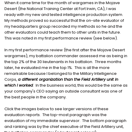
When it came time for the month of wargames in the Mojave
Desert (the National Training Center at Fort Irwin, CA), I was
ready with my new and tested intelligence production system.
My methods proved so successful that the on-site evaluator of
my headquarters group recorded my methods so he and the
other evaluators could teach them to other units in the future.
This was noted in my first performance review (see below).
In my first performance review (the first after the Mojave Desert
wargames), my battalion commander assessed me as being in
the top 2% of the 30 lieutenants in his battalion. Three months
later, he evaluated me in the top 1%. This is all the more
remarkable because I belonged to the Military Intelligence
Corps,
a different organization than the Field Artillery unit in
which I worked
. In the business world, this would be the same as
your company's CEO saying an outside consultant was one of
the best people in the company.
Click the images below to see larger versions of these
evaluation reports. The top-most paragraph was the
evaluation of my immediate supervisor. The bottom paragraph
and ranking was by the chief executive of the Field Artillery unit,