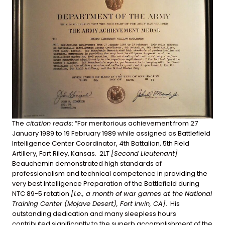
The
citation reads
: “For meritorious achievement from 27
January 1989 to 19 February 1989 while assigned as Battlefield
Intelligence Center Coordinator, 4th Battalion, 5th Field
Artillery, Fort Riley, Kansas. 2LT
[Second Lieutenant]
Beauchemin demonstrated high standards of
professionalism and technical competence in providing the
very best Intelligence Preparation of the Battlefield during
NTC 89-5 rotation
[i.e., a month of war games at the National
Training Center (Mojave Desert), Fort Irwin, CA]
. His
outstanding dedication and many sleepless hours
contributed significantly to the superb accomplishment of the