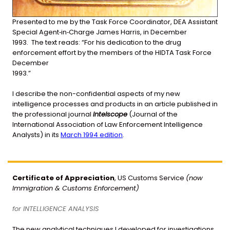
Presented
to
me
by
the
Task
Force
Coordinator,
DEA
Assistant
Special
Agent
‐
in
‐
Charge
James
Harris,
in
December
1993.
The
text
reads:
“For
his
dedication
to
the
drug
enforcement
effort
by
the
members
of
the
HIDTA
Task
Force
December
1993.”
I describe the non-confidential aspects of my new
intelligence processes and products in an article published in
the professional journal
Intelscope
(Journal of the
International Association of Law Enforcement Intelligence
Analysts) in its
March 1994 edition
.
Certificate of Appreciation
, US Customs Service
(now
Immigration & Customs Enforcement)
for INTELLIGENCE ANALYSIS
The new analytical techniques I developed for investigations