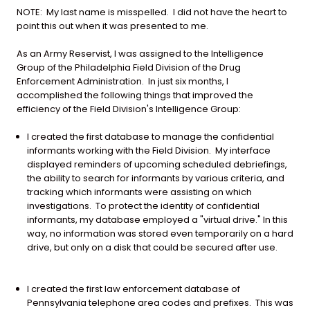
NOTE: My last name is misspelled. I did not have the heart to
point this out when it was presented to me.
As an Army Reservist, I was assigned to the Intelligence
Group of the Philadelphia Field Division of the Drug
Enforcement Administration. In just six months, I
accomplished the following things that improved the
efficiency of the Field Division's Intelligence Group:
I created the first database to manage the confidential
informants working with the Field Division. My interface
displayed reminders of upcoming scheduled debriefings,
the ability to search for informants by various criteria, and
tracking which informants were assisting on which
investigations. To protect the identity of confidential
informants, my database employed a "virtual drive." In this
way, no information was stored even temporarily on a hard
drive, but only on a disk that could be secured after use.
I created the first law enforcement database of
Pennsylvania telephone area codes and prefixes. This was