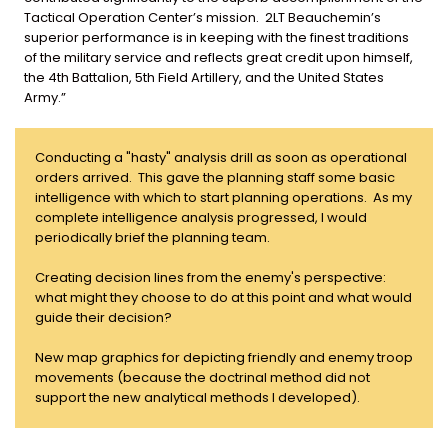
Tactical Operation Center’s mission. 2LT Beauchemin’s
superior performance is in keeping with the finest traditions
of the military service and reflects great credit upon himself,
the 4th Battalion, 5th Field Artillery, and the United States
Army.”
Conducting a "hasty" analysis drill as soon as operational
orders arrived. This gave the planning staff some basic
intelligence with which to start planning operations. As my
complete intelligence analysis progressed, I would
periodically brief the planning team.
Creating decision lines from the enemy's perspective:
what might they choose to do at this point and what would
guide their decision?
New map graphics for depicting friendly and enemy troop
movements (because the doctrinal method did not
support the new analytical methods I developed).