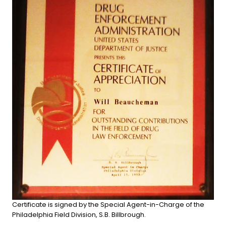
Certificate is signed by the Special Agent-in-Charge of the
Philadelphia Field Division, S.B. Billbrough.