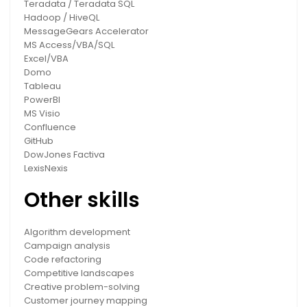
Teradata / Teradata SQL
Hadoop / HiveQL
MessageGears Accelerator
MS Access/VBA/SQL
Excel/VBA
Domo
Tableau
PowerBI
MS Visio
Confluence
GitHub
DowJones Factiva
LexisNexis
Other skills
Algorithm development
Campaign analysis
Code refactoring
Competitive landscapes
Creative problem-solving
Customer journey mapping