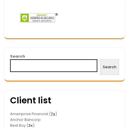
Search
Search
Client list
Ameriprise Financial (
7x
)
Anchor Bancorp
Best Buy (
2x
)