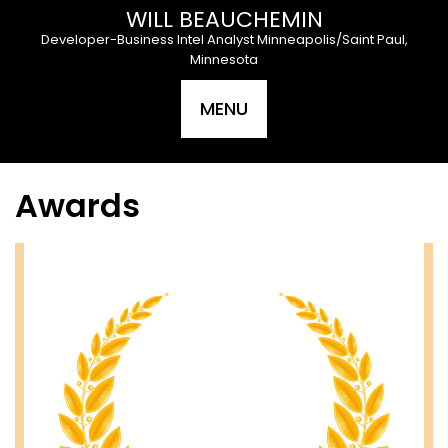
Skip
WILL BEAUCHEMIN
to
Developer-Business Intel Analyst Minneapolis/Saint Paul,
content
Minnesota
MENU
Awards