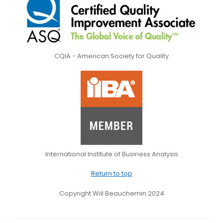
CQIA - American Society for Quality
International Institute of Business Analysis
Return to top
Copyright Will Beauchemin 2024