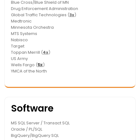
Blue Cross/Blue Shield of MN
Drug Enforcement Administration
Global Traffic Technologies (
3x
)
Medtronic
Minnesota Orchestra
MTS Systems
Nabisco
Target
Toppan Merrill (
4x
)
US Army
Wells Fargo (
5x
)
YMCA of the North
Software
MS SQL Server / Transact SQL
Oracle / PL/SQL
BigQuery/BigQuery SQL