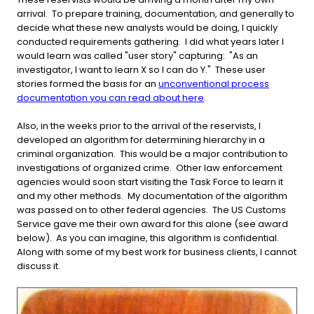
arrival. To prepare training, documentation, and generally to
decide what these new analysts would be doing, I quickly
conducted requirements gathering. I did what years later I
would learn was called "user story" capturing: "As an
investigator, I want to learn X so I can do Y." These user
stories formed the basis for an
unconventional process
documentation you can read about here
.
Also, in the weeks prior to the arrival of the reservists, I
developed an algorithm for determining hierarchy in a
criminal organization. This would be a major contribution to
investigations of organized crime. Other law enforcement
agencies would soon start visiting the Task Force to learn it
and my other methods. My documentation of the algorithm
was passed on to other federal agencies. The US Customs
Service gave me their own award for this alone (see award
below). As you can imagine, this algorithm is confidential.
Along with some of my best work for business clients, I cannot
discuss it.