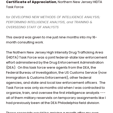
Certificate of Appreciation
, Northern New Jersey HIDTA
Task Force
for DEVELOPING NEW METHODS OF INTELLIGENCE ANALYSIS;
PERFORMING INTELLIGENCE ANALYSIS, and TRAINING &
OVERSEEING STAFF OF ANALYSTS
This award was given to me just nine months into my 16-
month consulting work.
The Nothern New Jersey High Intensity Drug Trafficking Area
(HIDTA) Task Force was a joint federal-state law enforcement
effort administered by the Drug Enforcement Administration
(DEA). On this task force were agents from the DEA, the
Federal Bureau of Investigation, the US Customs Service (now
Immigration & Customs Enforcement), other federal
agencies, and state and local law enforcement officers. The
Task Force was only six months old when I was contracted to
organize, train, and oversee the first intelligence analysts ---
all of them military reservists on temporary assignments like I
had previously been at the DEA Philadelphia field division.
These reservists would be arriving a month after my own