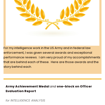
For my intelligence work in the US Army and in federal law
enforcement, I was given several awards and exceptional
performance reviews. I am very proud of my accomplishments
that are behind each of these. Here are those awards and the
story behind each.
Army Achievement Medal
and
one-block on Officer
Evaluation Report
for INTELLIGENCE ANALYSIS