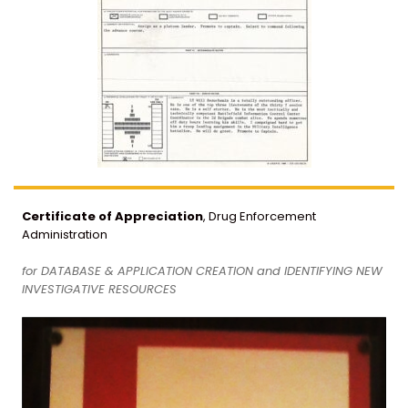
Certificate of Appreciation
, Drug Enforcement
Administration
for DATABASE & APPLICATION CREATION and IDENTIFYING NEW
INVESTIGATIVE RESOURCES