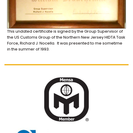
This
undated
certificate
is
signed
by
the
Group
Supervisor
of
the
US
Customs
Group
of
the
Northern
New
Jersey
HIDTA
Task
Force,
Richard
J.
Nocella. It was presented to me sometime
in the summer of 1993.