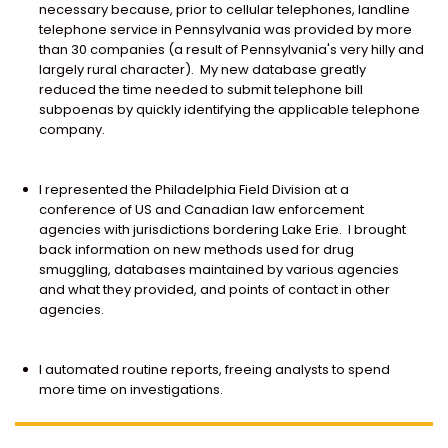
necessary because, prior to cellular telephones, landline
telephone service in Pennsylvania was provided by more
than 30 companies (a result of Pennsylvania's very hilly and
largely rural character). My new database greatly
reduced the time needed to submit telephone bill
subpoenas by quickly identifying the applicable telephone
company.
I represented the Philadelphia Field Division at a
conference of US and Canadian law enforcement
agencies with jurisdictions bordering Lake Erie. I brought
back information on new methods used for drug
smuggling, databases maintained by various agencies
and what they provided, and points of contact in other
agencies.
I automated routine reports, freeing analysts to spend
more time on investigations.